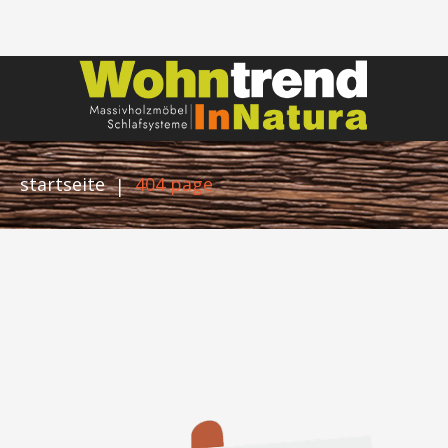
startseite
404 page
|