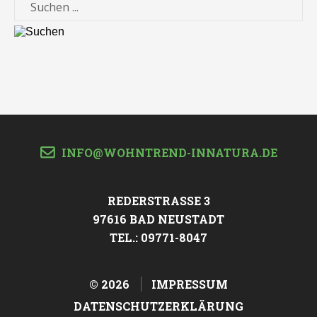
Suche
INFO@WOHNTREND-INNATURA.DE
REDERSTRASSE 3
97616 BAD NEUSTADT
TEL.: 09771-8047
©
2026
IMPRESSUM
DATENSCHUTZERKLÄRUNG